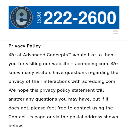
Skip
to
content
Privacy Policy
We at Advanced Concepts™ would like to thank
you for visiting our website – acredding.com. We
know many visitors have questions regarding the
privacy of their interactions with acredding.com.
We hope this privacy policy statement will
answer any questions you may have, but if it
does not, please feel free to contact using the
Contact Us page or via the postal address shown
below.