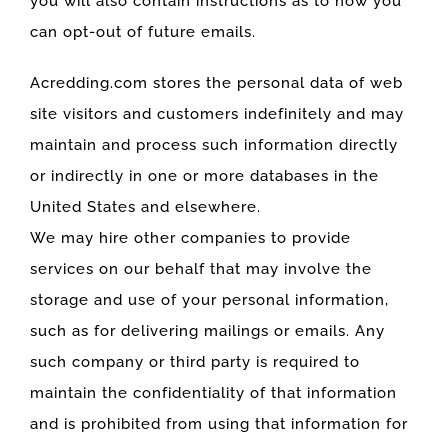
you will also contain instructions as to how you
can opt-out of future emails.
Acredding.com stores the personal data of web
site visitors and customers indefinitely and may
maintain and process such information directly
or indirectly in one or more databases in the
United States and elsewhere.
We may hire other companies to provide
services on our behalf that may involve the
storage and use of your personal information,
such as for delivering mailings or emails. Any
such company or third party is required to
maintain the confidentiality of that information
and is prohibited from using that information for