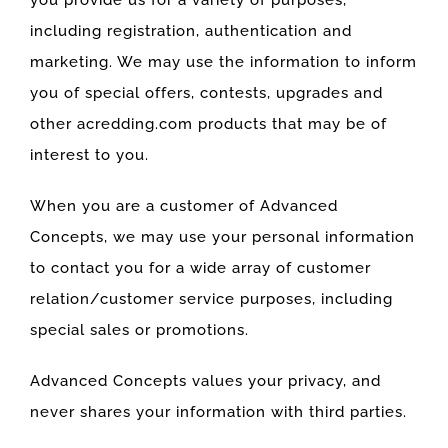
you provide us for a variety of purposes,
including registration, authentication and
marketing. We may use the information to inform
you of special offers, contests, upgrades and
other acredding.com products that may be of
interest to you.
When you are a customer of Advanced
Concepts, we may use your personal information
to contact you for a wide array of customer
relation/customer service purposes, including
special sales or promotions.
Advanced Concepts values your privacy, and
never shares your information with third parties.