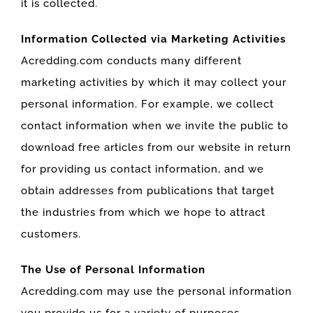
it is collected.
Information Collected via Marketing Activities
Acredding.com conducts many different
marketing activities by which it may collect your
personal information. For example, we collect
contact information when we invite the public to
download free articles from our website in return
for providing us contact information, and we
obtain addresses from publications that target
the industries from which we hope to attract
customers.
The Use of Personal Information
Acredding.com may use the personal information