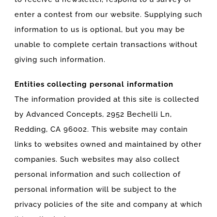
enter a contest from our website. Supplying such
information to us is optional, but you may be
unable to complete certain transactions without
giving such information.
Entities collecting personal information
The information provided at this site is collected
by Advanced Concepts, 2952 Bechelli Ln,
Redding, CA 96002. This website may contain
links to websites owned and maintained by other
companies. Such websites may also collect
personal information and such collection of
personal information will be subject to the
privacy policies of the site and company at which