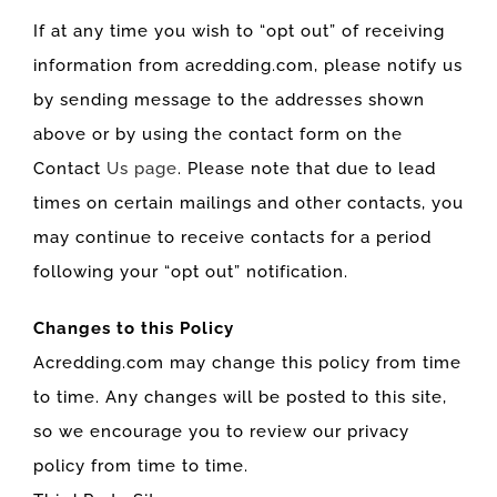
If at any time you wish to “opt out” of receiving
information from acredding.com, please notify us
by sending message to the addresses shown
above or by using the contact form on the
Contact
Us page
. Please note that due to lead
times on certain mailings and other contacts, you
may continue to receive contacts for a period
following your “opt out” notification.
Changes to this Policy
Acredding.com may change this policy from time
to time. Any changes will be posted to this site,
so we encourage you to review our privacy
policy from time to time.