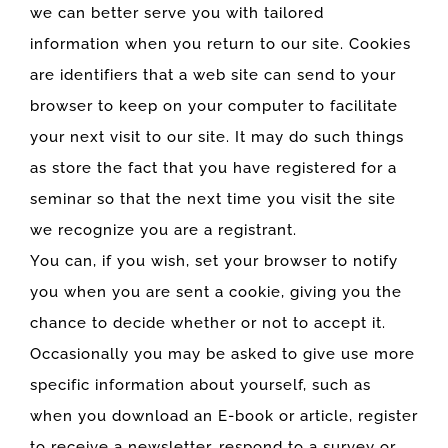
we can better serve you with tailored
information when you return to our site. Cookies
are identifiers that a web site can send to your
browser to keep on your computer to facilitate
your next visit to our site. It may do such things
as store the fact that you have registered for a
seminar so that the next time you visit the site
we recognize you are a registrant.
You can, if you wish, set your browser to notify
you when you are sent a cookie, giving you the
chance to decide whether or not to accept it.
Occasionally you may be asked to give use more
specific information about yourself, such as
when you download an E-book or article, register
to receive a newsletter, respond to a survey or