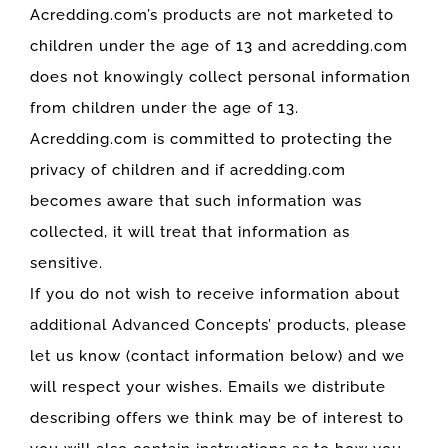
Acredding.com’s products are not marketed to
children under the age of 13 and acredding.com
does not knowingly collect personal information
from children under the age of 13.
Acredding.com is committed to protecting the
privacy of children and if acredding.com
becomes aware that such information was
collected, it will treat that information as
sensitive.
If you do not wish to receive information about
additional Advanced Concepts’ products, please
let us know (contact information below) and we
will respect your wishes. Emails we distribute
describing offers we think may be of interest to