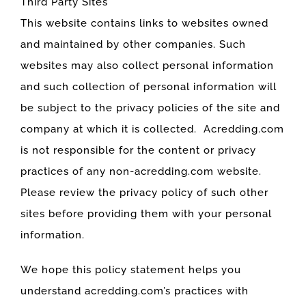
Third Party Sites
This website contains links to websites owned
and maintained by other companies. Such
websites may also collect personal information
and such collection of personal information will
be subject to the privacy policies of the site and
company at which it is collected. Acredding.com
is not responsible for the content or privacy
practices of any non-acredding.com website.
Please review the privacy policy of such other
sites before providing them with your personal
information.
We hope this policy statement helps you
understand acredding.com’s practices with