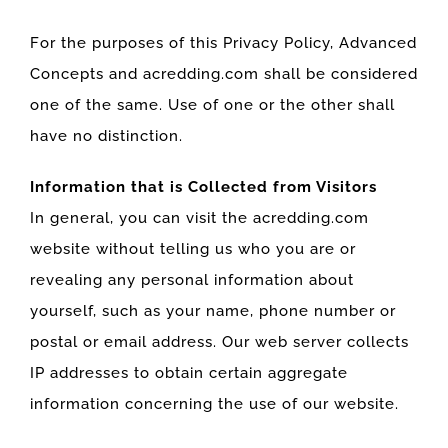
For the purposes of this Privacy Policy, Advanced
Concepts and acredding.com shall be considered
one of the same. Use of one or the other shall
have no distinction.
Information that is Collected from Visitors
In general, you can visit the acredding.com
website without telling us who you are or
revealing any personal information about
yourself, such as your name, phone number or
postal or email address. Our web server collects
IP addresses to obtain certain aggregate
information concerning the use of our website.