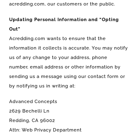
acredding.com, our customers or the public.
Updating Personal Information and “Opting
Out”
Acredding.com wants to ensure that the
information it collects is accurate. You may notify
us of any change to your address, phone
number, email address or other information by
sending us a message using our contact form or
by notifying us in writing at:
Advanced Concepts
2629 Bechelli Ln
Redding, CA 96002
Attn: Web Privacy Department