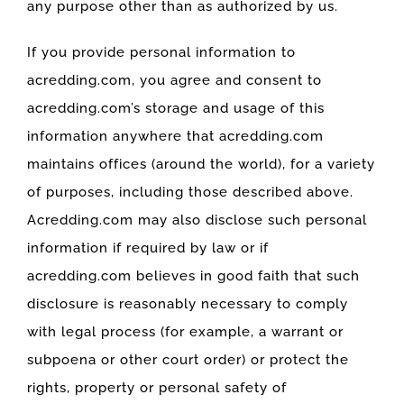
any purpose other than as authorized by us.
If you provide personal information to
acredding.com, you agree and consent to
acredding.com’s storage and usage of this
information anywhere that acredding.com
maintains offices (around the world), for a variety
of purposes, including those described above.
Acredding.com may also disclose such personal
information if required by law or if
acredding.com believes in good faith that such
disclosure is reasonably necessary to comply
with legal process (for example, a warrant or
subpoena or other court order) or protect the
rights, property or personal safety of