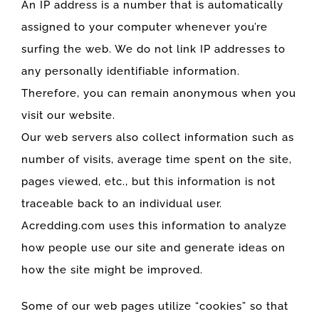
An IP address is a number that is automatically
assigned to your computer whenever you’re
surfing the web. We do not link IP addresses to
any personally identifiable information.
Therefore, you can remain anonymous when you
visit our website.
Our web servers also collect information such as
number of visits, average time spent on the site,
pages viewed, etc., but this information is not
traceable back to an individual user.
Acredding.com uses this information to analyze
how people use our site and generate ideas on
how the site might be improved.
Some of our web pages utilize “cookies” so that